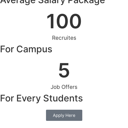
100
Recruites
For Campus
5
Job Offers
For Every Students
Apply Here