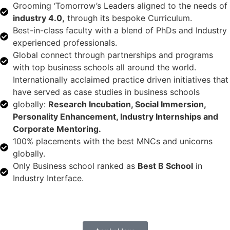
Grooming ‘Tomorrow’s Leaders aligned to the needs of
industry 4.0,
through its bespoke Curriculum.
Best-in-class faculty with a blend of PhDs and Industry
experienced professionals.
Global connect through partnerships and programs
with top business schools all around the world.
Internationally acclaimed practice driven initiatives that
have served as case studies in business schools
globally:
Research Incubation, Social Immersion,
Personality Enhancement, Industry Internships and
Corporate Mentoring.
100% placements with the best MNCs and unicorns
globally.
Only Business school ranked as
Best B School
in
Industry Interface.