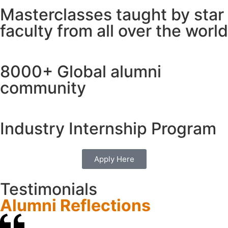
Masterclasses taught by
star
faculty
from all over the world
8000+
Global alumni
community
Industry
Internship Program
Apply Here
Testimonials
Alumni Reflections