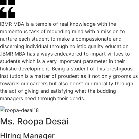
IBMR MBA is a temple of real knowledge with the
momentous task of mounding mind with a mission to
nurture each student to make a compassionate and
discerning individual through holistic quality education
.IBMR MBA has always endeavored to impart virtues to
students which is a very important parameter in their
holistic development. Being a student of this prestigious
institution is a matter of proudest as it not only grooms us
towards our careers but also boost our morality through
the act of giving and satisfying what the budding
managers need through their deeds.
Ms. Roopa Desai
Hiring Manager