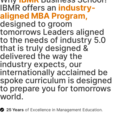
IBMR offers an
industry-
aligned MBA Program,
designed to groom
tomorrows Leaders aligned
to the needs of industry 5.0
that is truly designed &
delivered the way the
industry expects, our
internationally acclaimed be
spoke curriculum is designed
to prepare you for tomorrows
world.
25 Years
of Excellence in Management Education.