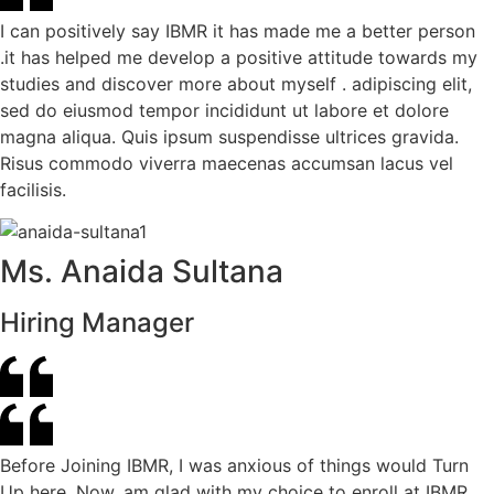
I can positively say IBMR it has made me a better person
.it has helped me develop a positive attitude towards my
studies and discover more about myself . adipiscing elit,
sed do eiusmod tempor incididunt ut labore et dolore
magna aliqua. Quis ipsum suspendisse ultrices gravida.
Risus commodo viverra maecenas accumsan lacus vel
facilisis.
Ms. Anaida Sultana
Hiring Manager
Before Joining IBMR, I was anxious of things would Turn
Up here. Now, am glad with my choice to enroll at IBMR.