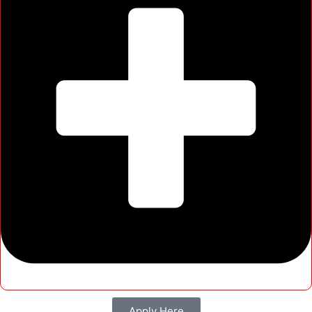
Apply Here