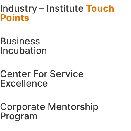
Industry – Institute
Touch
Points
Business
Incubation
Center For
Service
Excellence
Corporate
Mentorship
Program