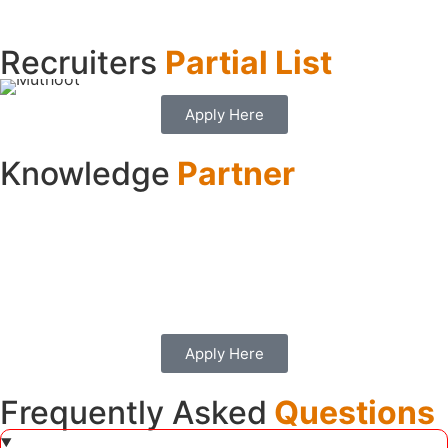
Recruiters
Partial List
Apply Here
Knowledge
Partner
Apply Here
Frequently Asked
Questions