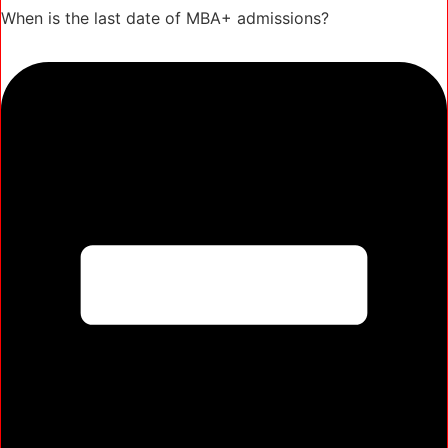
When is the last date of MBA+ admissions?