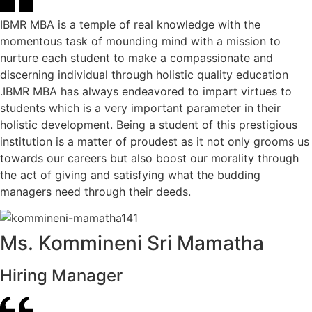
IBMR MBA is a temple of real knowledge with the
momentous task of mounding mind with a mission to
nurture each student to make a compassionate and
discerning individual through holistic quality education
.IBMR MBA has always endeavored to impart virtues to
students which is a very important parameter in their
holistic development. Being a student of this prestigious
institution is a matter of proudest as it not only grooms us
towards our careers but also boost our morality through
the act of giving and satisfying what the budding
managers need through their deeds.
Ms. Kommineni Sri Mamatha
Hiring Manager