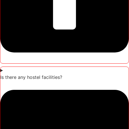
Is there any hostel facilities?