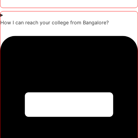
How I can reach your college from Bangalore?