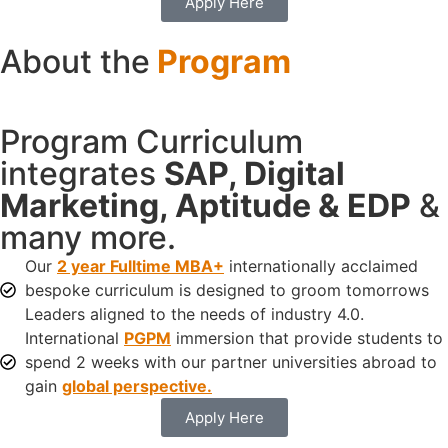
Apply Here
About the
Program
Program Curriculum
integrates
SAP, Digital
Marketing, Aptitude & EDP
&
many more.
Our
2 year Fulltime MBA+
internationally acclaimed
bespoke curriculum is designed to groom tomorrows
Leaders aligned to the needs of industry 4.0.
International
PGPM
immersion that provide students to
spend 2 weeks with our partner universities abroad to
gain
global perspective.
Apply Here