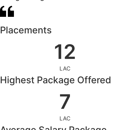
Placements
12
LAC
Highest Package Offered
7
LAC
Average Salary Package