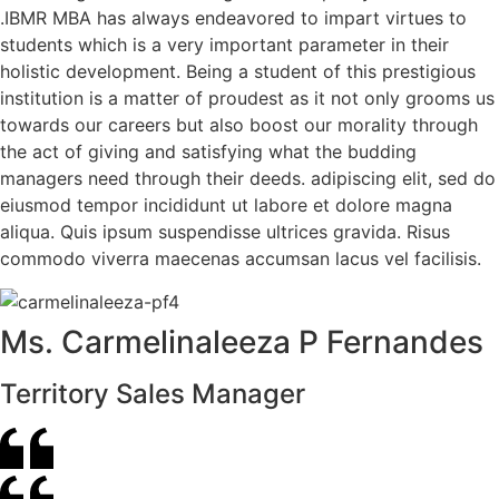
.IBMR MBA has always endeavored to impart virtues to
students which is a very important parameter in their
holistic development. Being a student of this prestigious
institution is a matter of proudest as it not only grooms us
towards our careers but also boost our morality through
the act of giving and satisfying what the budding
managers need through their deeds. adipiscing elit, sed do
eiusmod tempor incididunt ut labore et dolore magna
aliqua. Quis ipsum suspendisse ultrices gravida. Risus
commodo viverra maecenas accumsan lacus vel facilisis.
Ms. Carmelinaleeza P Fernandes
Territory Sales Manager