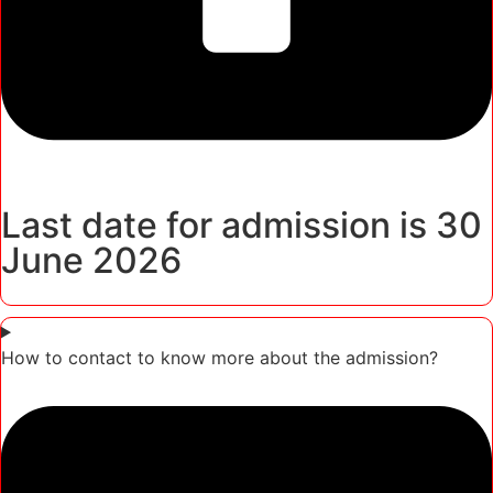
Last date for admission is 30
June 2026
How to contact to know more about the admission?