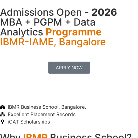
Admissions Open -
2026
MBA + PGPM + Data
Analytics
Programme
IBMR-IAME, Bangalore
APPLY NOW
IBMR Business School, Bangalore.
Excellent Placement Records
iCAT Scholarships
Why
IBMR
Business School?