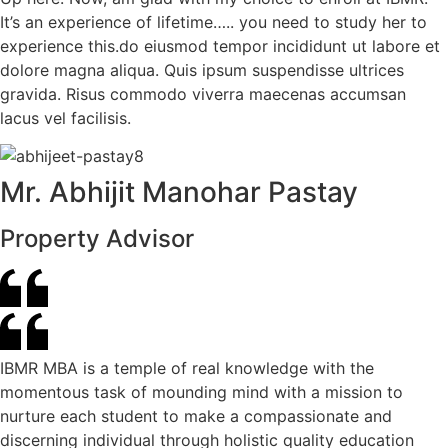
It’s an experience of lifetime….. you need to study her to
experience this.do eiusmod tempor incididunt ut labore et
dolore magna aliqua. Quis ipsum suspendisse ultrices
gravida. Risus commodo viverra maecenas accumsan
lacus vel facilisis.
Mr. Abhijit Manohar Pastay
Property Advisor
IBMR MBA is a temple of real knowledge with the
momentous task of mounding mind with a mission to
nurture each student to make a compassionate and
discerning individual through holistic quality education