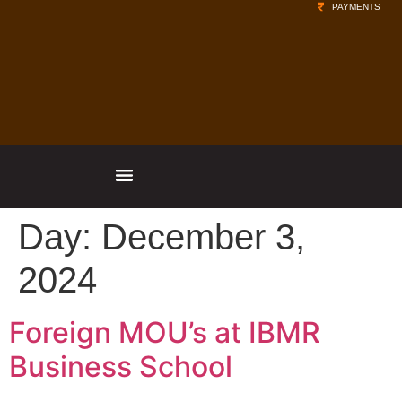
PAYMENTS
Day:
December 3,
2024
Foreign MOU’s at IBMR
Business School