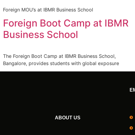
Foreign MOU’s at IBMR Business School
Foreign Boot Camp at IBMR
Business School
The Foreign Boot Camp at IBMR Business School,
Bangalore, provides students with global exposure
E
ABOUT US