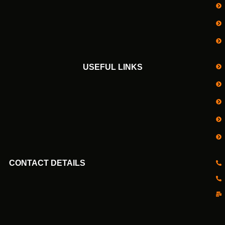
USEFUL LINKS
CONTACT DETAILS