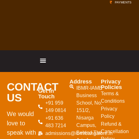
PAYMENTS
Address
Privacy
CONTACT
Policies
IBMR-IAME
Get In
Terms &
US
Business
Touch
Conditions
+91 959
School,
No.
Privacy
149 0814
151/2,
We would
Policy
Nisarga
+91 636
love to
Refund &
Campus,
483 7214
Cancellation
speak with
Behind The
admissions@ibmrbangalore.in
Policy