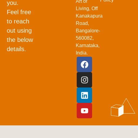
Art of
you.
Living, Off
Feel free
Kanakapura
to reach
Road,
out using
Bangalore-
560082,
the below
Karnataka,
details.
India.