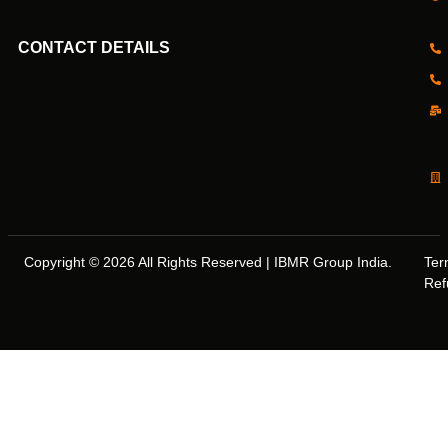
CONTACT DETAILS
Copyright © 2026 All Rights Reserved | IBMR Group India.
Ter
Ref