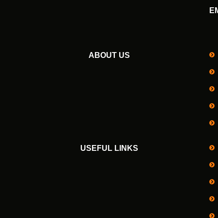
E
ABOUT US
USEFUL LINKS