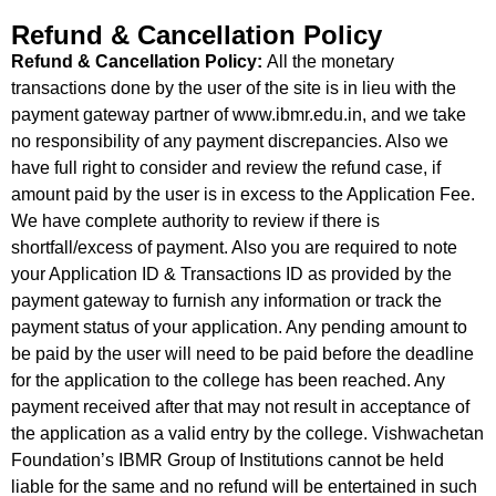
Refund & Cancellation Policy
Refund & Cancellation Policy:
All the monetary
transactions done by the user of the site is in lieu with the
payment gateway partner of www.ibmr.edu.in, and we take
no responsibility of any payment discrepancies. Also we
have full right to consider and review the refund case, if
amount paid by the user is in excess to the Application Fee.
We have complete authority to review if there is
shortfall/excess of payment. Also you are required to note
your Application ID & Transactions ID as provided by the
payment gateway to furnish any information or track the
payment status of your application. Any pending amount to
be paid by the user will need to be paid before the deadline
for the application to the college has been reached. Any
payment received after that may not result in acceptance of
the application as a valid entry by the college. Vishwachetan
Foundation’s IBMR Group of Institutions cannot be held
liable for the same and no refund will be entertained in such