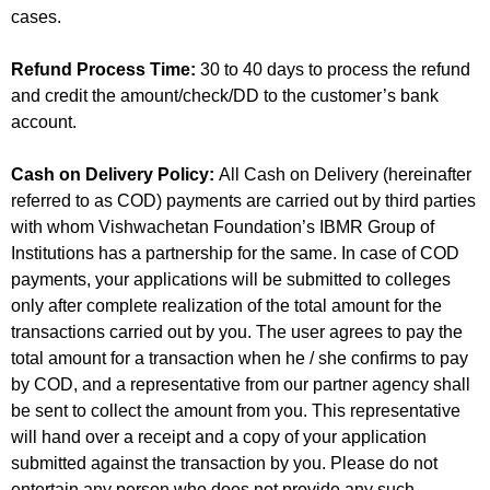
cases.
Refund Process Time:
30 to 40 days to process the refund
and credit the amount/check/DD to the customer’s bank
account.
Cash on Delivery Policy:
All Cash on Delivery (hereinafter
referred to as COD) payments are carried out by third parties
with whom Vishwachetan Foundation’s IBMR Group of
Institutions has a partnership for the same. In case of COD
payments, your applications will be submitted to colleges
only after complete realization of the total amount for the
transactions carried out by you. The user agrees to pay the
total amount for a transaction when he / she confirms to pay
by COD, and a representative from our partner agency shall
be sent to collect the amount from you. This representative
will hand over a receipt and a copy of your application
submitted against the transaction by you. Please do not
entertain any person who does not provide any such