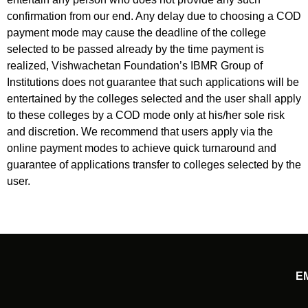
confirmation from our end. Any delay due to choosing a COD
payment mode may cause the deadline of the college
selected to be passed already by the time payment is
realized, Vishwachetan Foundation’s IBMR Group of
Institutions does not guarantee that such applications will be
entertained by the colleges selected and the user shall apply
to these colleges by a COD mode only at his/her sole risk
and discretion. We recommend that users apply via the
online payment modes to achieve quick turnaround and
guarantee of applications transfer to colleges selected by the
user.
E