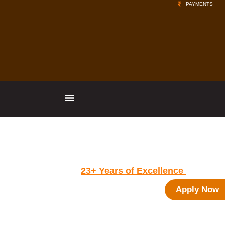
PAYMENTS
Vishwachetan Foundation's - IBMR
Group of Institutions
Celebrating
23+ Years of Excellence
in
Management Education
Apply Now