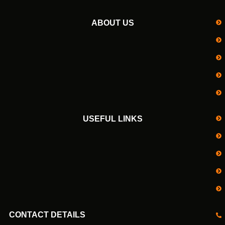
ABOUT US
USEFUL LINKS
CONTACT DETAILS