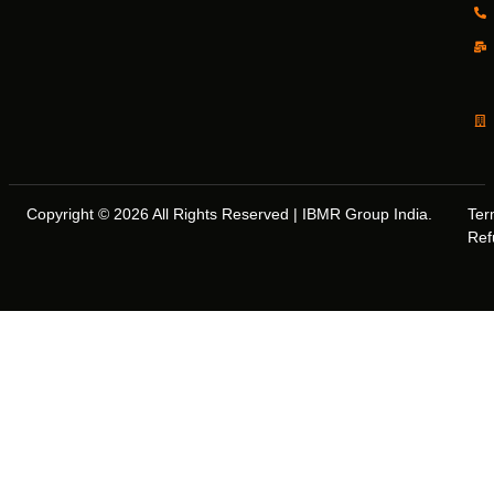
Copyright © 2026 All Rights Reserved | IBMR Group India.
Ter
Ref